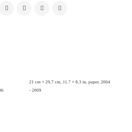
21 cm × 29,7 cm, 11.7 × 8.3 in, paper, 2004
06
- 2009