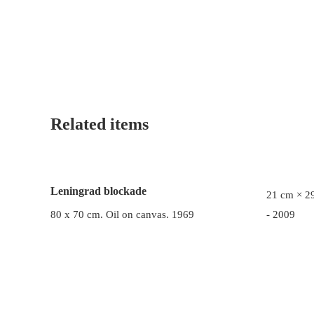
Related items
Leningrad blockade
21 cm × 29
80 x 70 cm. Oil on canvas. 1969
- 2009