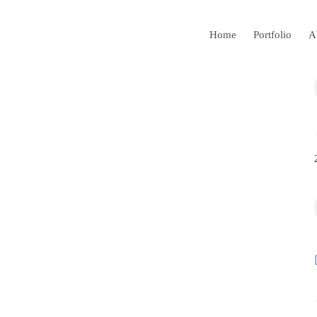
Home
Portfolio
A