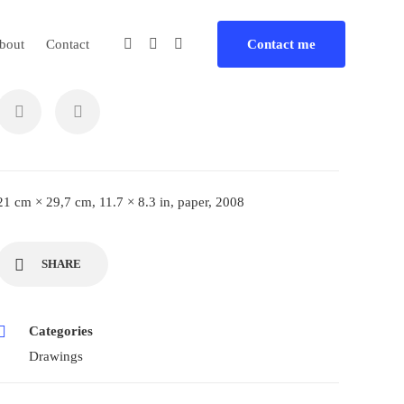
bout
Contact
Contact me
21 cm × 29,7 cm, 11.7 × 8.3 in, paper, 2008
SHARE
Categories
Drawings