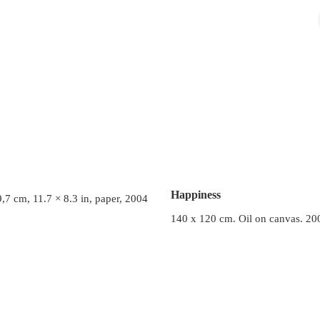
Happiness
,7 cm, 11.7 × 8.3 in, paper, 2004
140 x 120 cm. Oil on canvas. 20