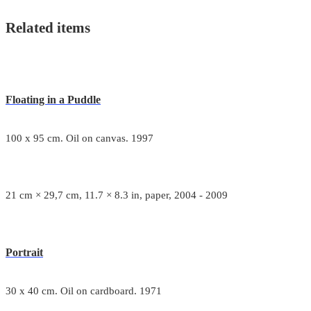
Related items
Floating in a Puddle
100 x 95 cm. Oil on canvas. 1997
21 cm × 29,7 cm, 11.7 × 8.3 in, paper, 2004 - 2009
Portrait
30 x 40 cm. Oil on cardboard. 1971