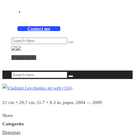
Contact me
Toggle menu
21 cm × 29,7 cm, 11.7 × 8.3 in, paper, 2004 — 2009
Share
Categories
Drawings