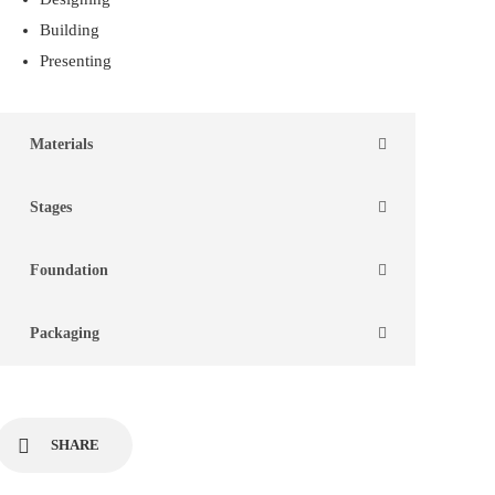
Building
Presenting
Materials
Stages
Foundation
Packaging
SHARE