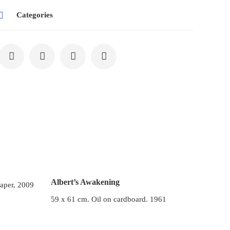
Categories
Albert’s Awakening
paper, 2009
59 x 61 cm. Oil on cardboard. 1961