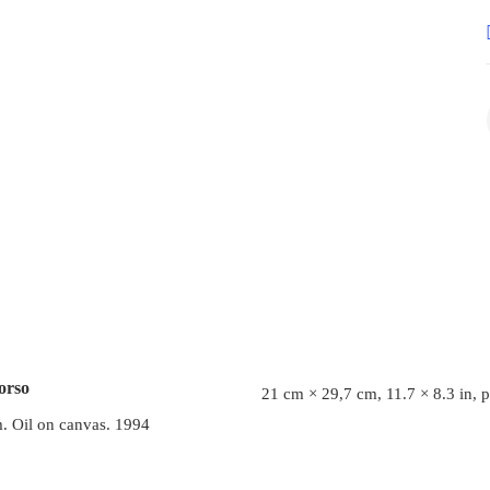
orso
21 cm × 29,7 cm, 11.7 × 8.3 in, 
. Oil on canvas. 1994