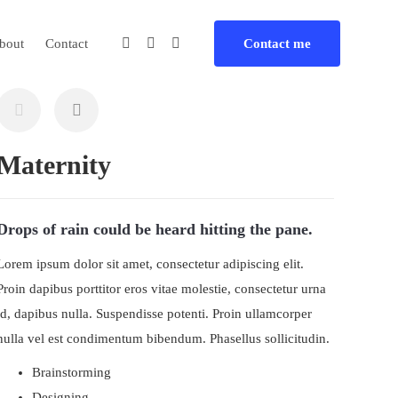
bout
Contact
Contact me
Maternity
Drops of rain could be heard hitting the pane.
Lorem ipsum dolor sit amet, consectetur adipiscing elit.
Proin dapibus porttitor eros vitae molestie, consectetur urna
id, dapibus nulla. Suspendisse potenti. Proin ullamcorper
nulla vel est condimentum bibendum. Phasellus sollicitudin.
Brainstorming
Designing