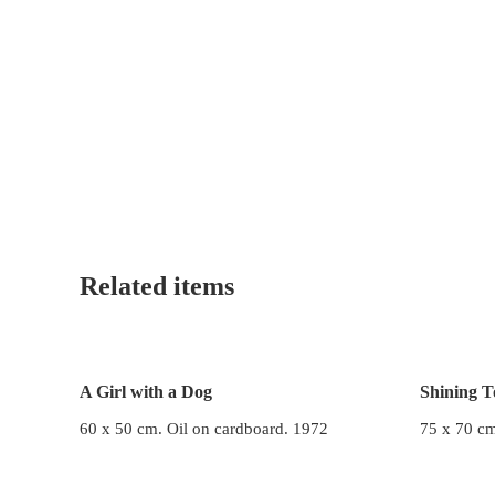
Related items
A Girl with a Dog
Shining T
60 x 50 cm. Oil on cardboard. 1972
75 x 70 cm