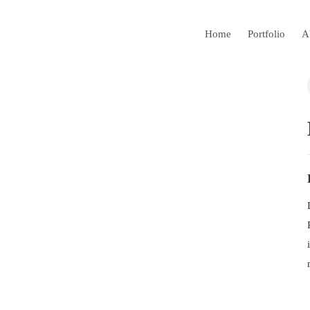
Home
Portfolio
A