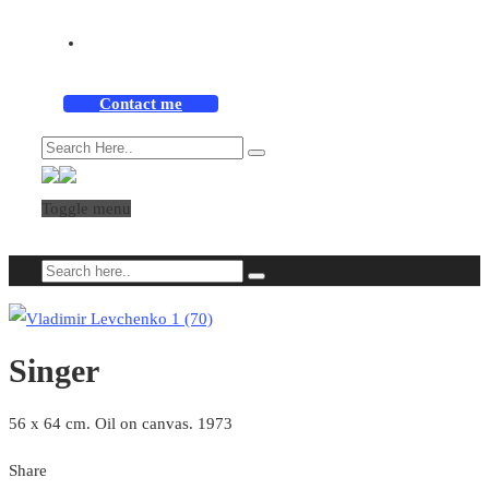
Contact me
Toggle menu
Singer
56 x 64 cm. Oil on canvas. 1973
Share