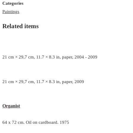
Categories
Paintings
Related items
21 cm × 29,7 cm, 11.7 × 8.3 in, paper, 2004 - 2009
21 cm × 29,7 cm, 11.7 × 8.3 in, paper, 2009
Organist
64 x 72 cm. Oil on cardboard. 1975